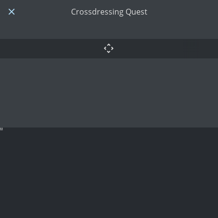
Crossdressing Quest