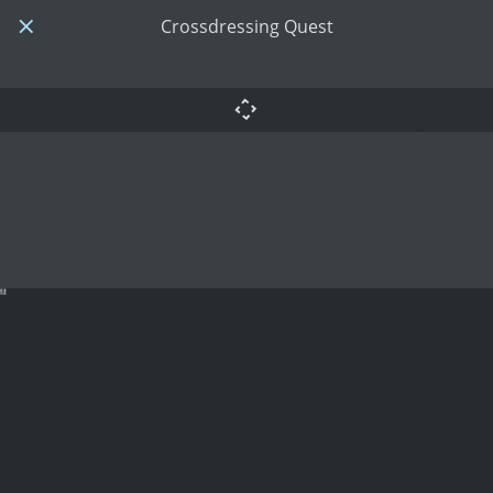
Crossdressing Quest