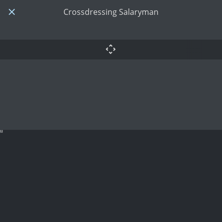
Crossdressing Salaryman