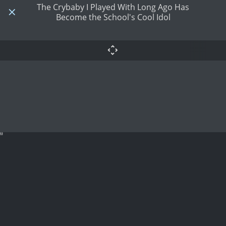
The Crybaby I Played With Long Ago Has
Become the School's Cool Idol