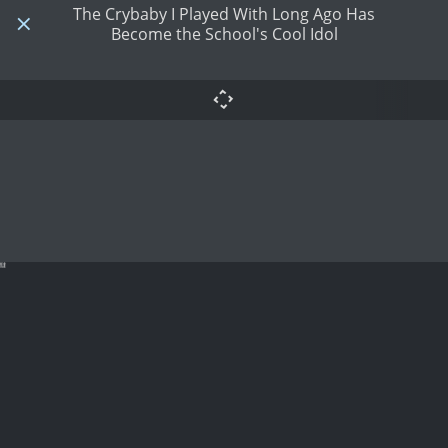
The Crybaby I Played With Long Ago Has
Become the School's Cool Idol