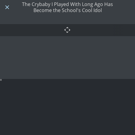
The Crybaby I Played With Long Ago Has
Become the School's Cool Idol