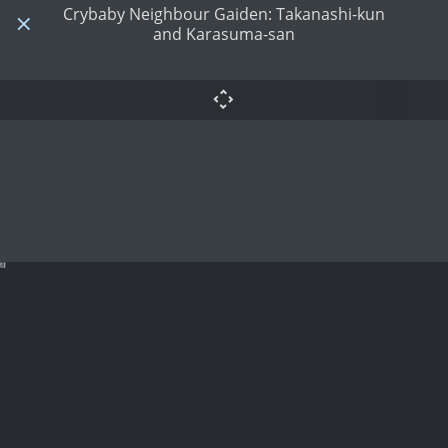
Crybaby Neighbour Gaiden: Takanashi-kun
and Karasuma-san