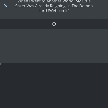
When I Went to Another World, My Little
Sister Was Already Reigning as The Demon
Lord (Webcomic)