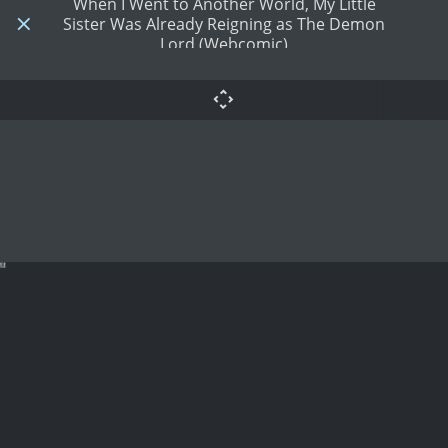
When I Went to Another World, My Little
Sister Was Already Reigning as The Demon
Lord (Webcomic)