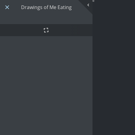
Drawings of Me Eating