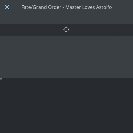
Fate/Grand Order - Master Loves Astolfo