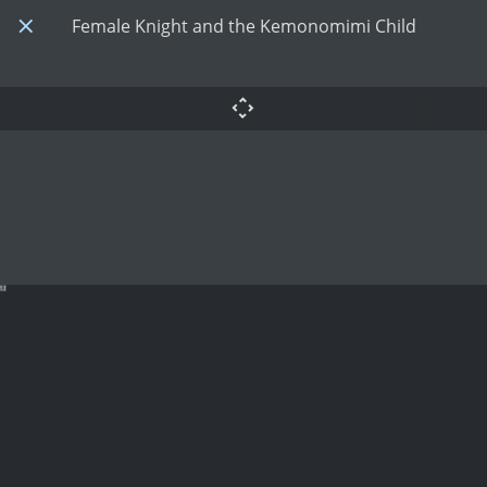
Female Knight and the Kemonomimi Child