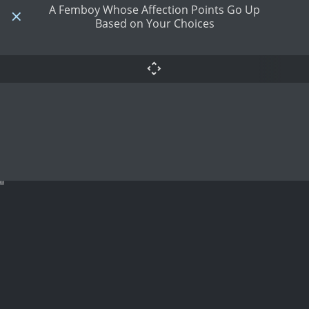
A Femboy Whose Affection Points Go Up
Based on Your Choices