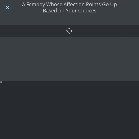
A Femboy Whose Affection Points Go Up
Based on Your Choices