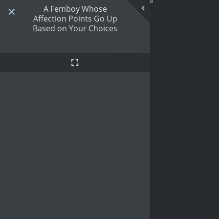
A Femboy Whose
Affection Points Go Up
Based on Your Choices