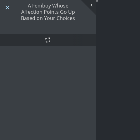
A Femboy Whose
Affection Points Go Up
Based on Your Choices