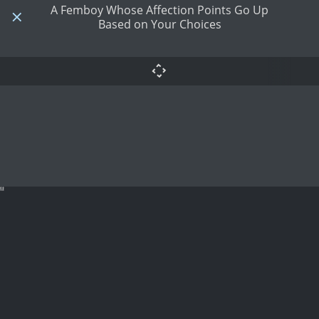
A Femboy Whose Affection Points Go Up
Based on Your Choices