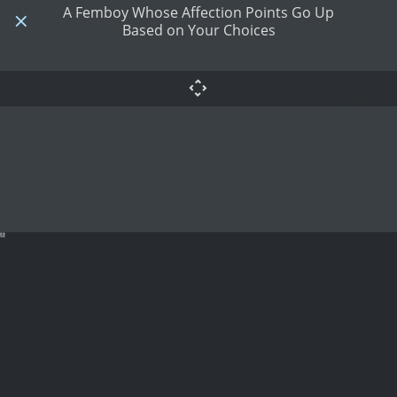
A Femboy Whose Affection Points Go Up
Based on Your Choices