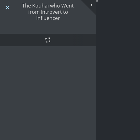
The Kouhai who Went
from Introvert to
Influencer