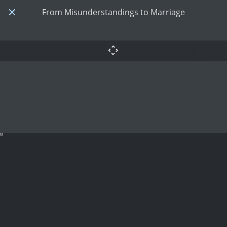
From Misunderstandings to Marriage