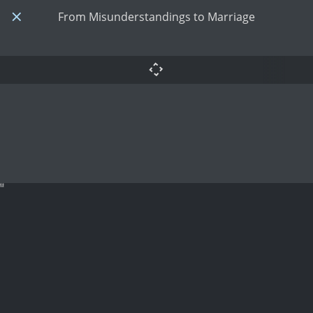
From Misunderstandings to Marriage