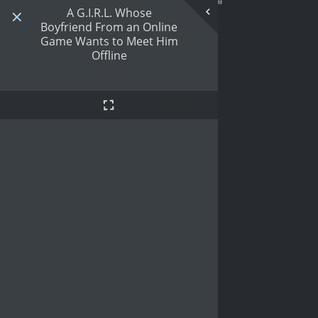
A G.I.R.L. Whose
Boyfriend From an Online
Game Wants to Meet Him
Offline