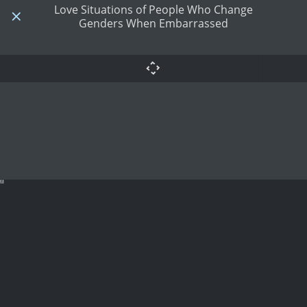
Love Situations of People Who Change
Genders When Embarrassed