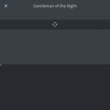
Gentleman of the Night