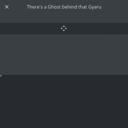
There's a Ghost behind that Gyaru