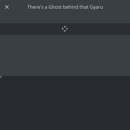
There's a Ghost behind that Gyaru