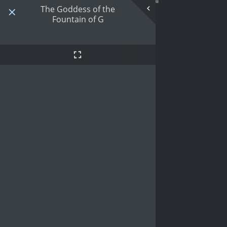
The Goddess of the
Fountain of G