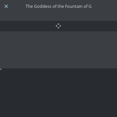
The Goddess of the Fountain of G