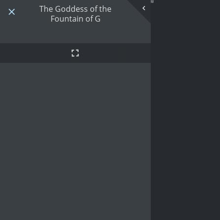
The Goddess of the
Fountain of G