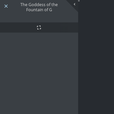
The Goddess of the
Fountain of G