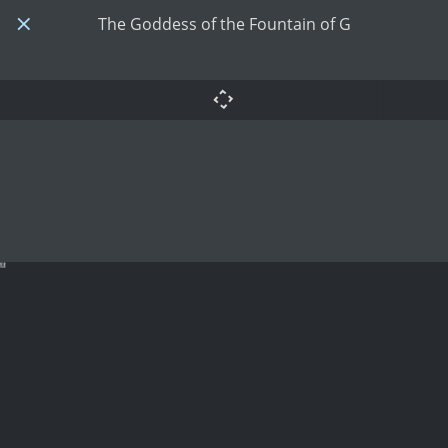
The Goddess of the Fountain of G