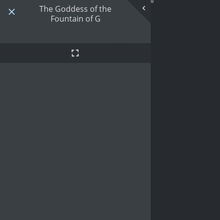
The Goddess of the
Fountain of G