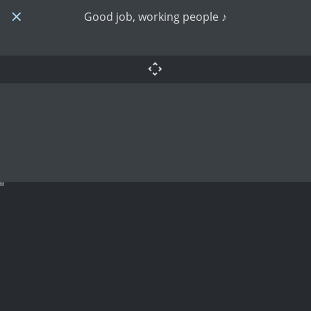
Good job, working people ♪