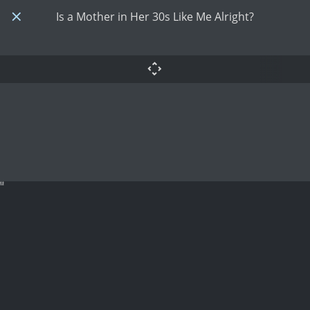
Is a Mother in Her 30s Like Me Alright?