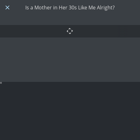
Is a Mother in Her 30s Like Me Alright?