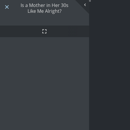
Is a Mother in Her 30s
Like Me Alright?