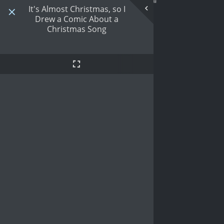
It's Almost Christmas, so I
Drew a Comic About a
Christmas Song