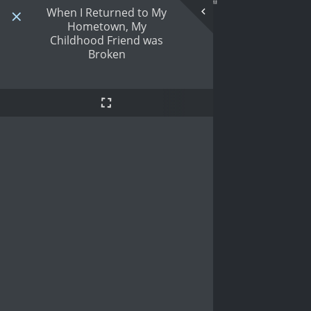
When I Returned to My
Hometown, My
Childhood Friend was
Broken