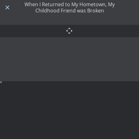
When I Returned to My Hometown, My
Childhood Friend was Broken