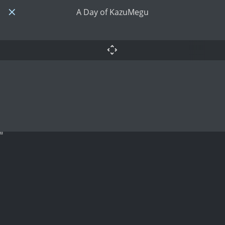
A Day of KazuMegu