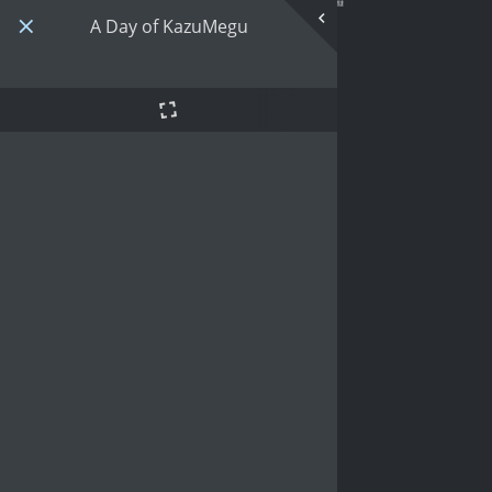
A Day of KazuMegu