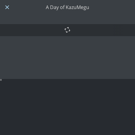
A Day of KazuMegu