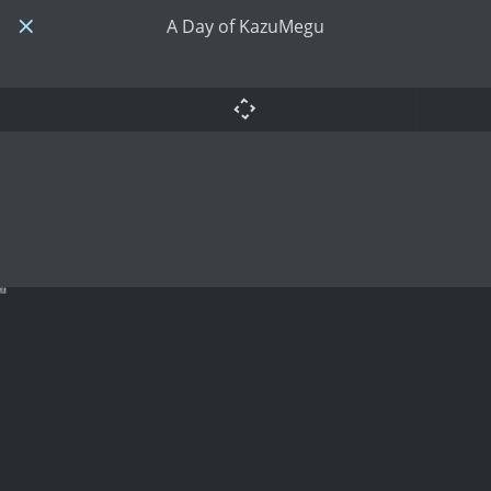
A Day of KazuMegu