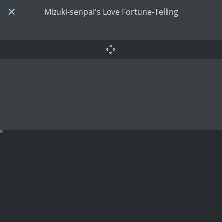
Mizuki-senpai's Love Fortune-Telling