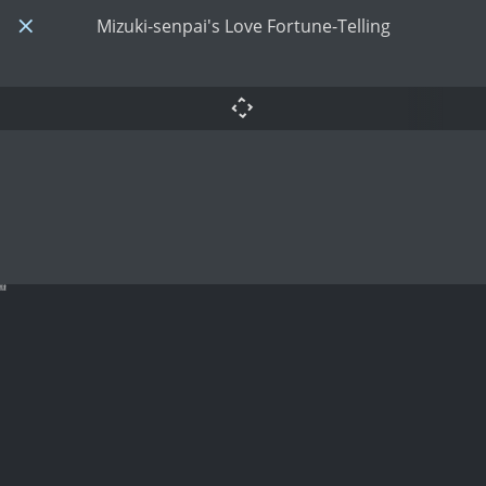
Mizuki-senpai's Love Fortune-Telling