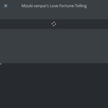
Mizuki-senpai's Love Fortune-Telling