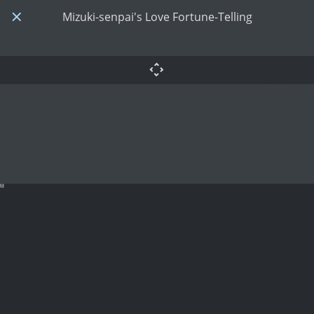
Mizuki-senpai's Love Fortune-Telling