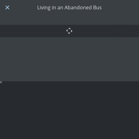
Living in an Abandoned Bus