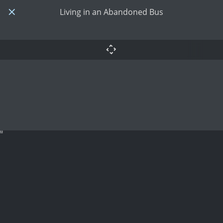
Living in an Abandoned Bus