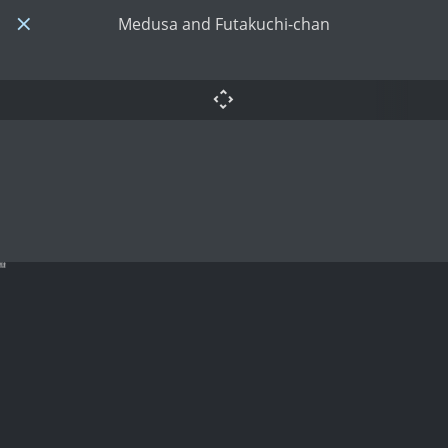
Medusa and Futakuchi-chan